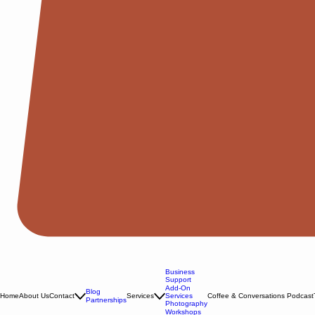
Business
Support
Add-On
Blog