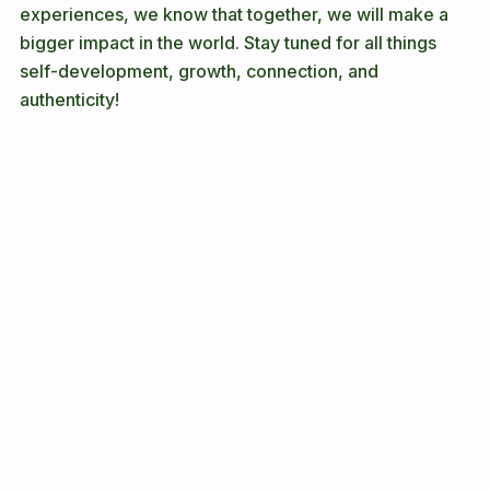
While we all bring unique perspectives from our lived 
experiences, we know that together, we will make a 
bigger impact in the world. Stay tuned for all things 
self-development, growth, connection, and 
authenticity! 