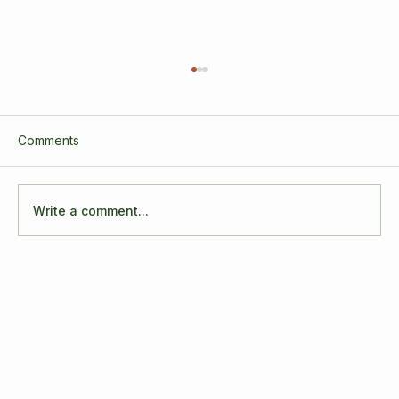
Comments
Write a comment...
3 Years of Growth, Connection, and
Transformation! It's our Business
Anniversary!