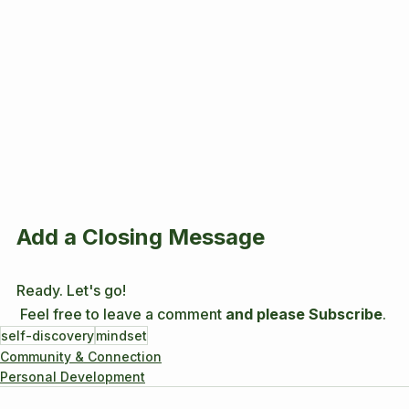
Add a Closing Message
Ready. Let's go! 
 Feel free to leave a comment 
and please Subscribe
.
self-discovery
mindset
Community & Connection
Personal Development