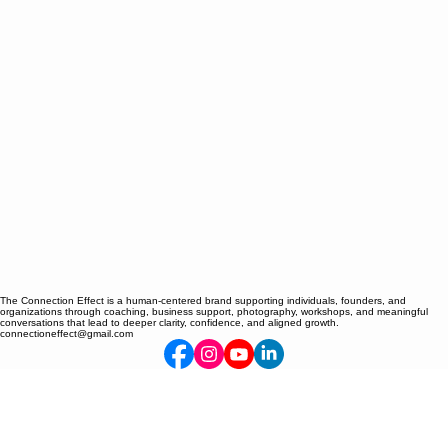
The Connection Effect is a human-centered brand supporting individuals, founders, and
organizations through coaching, business support, photography, workshops, and meaningful
conversations that lead to deeper clarity, confidence, and aligned growth.
connectioneffect@gmail.com