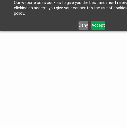
Our website uses cookies to give you the best and most relev
clicking on accept, you give your consent to the use of cookies
policy.
Deny
Accept