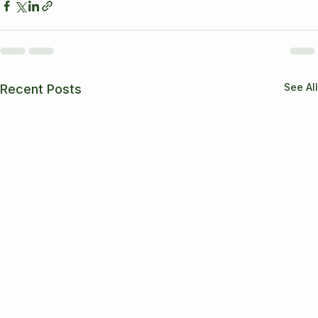
See All
Recent Posts