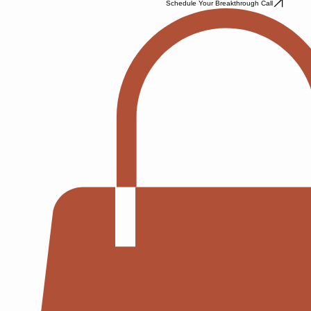
Schedule Your Breakthrough Call