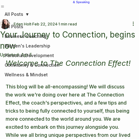
Home
About Us
Contact
Services
Services
Coffee & Conversations Podcast
Partnerships
Photography
Workshops
& Speaking
All Posts
Eden Holt
Feb 22, 2024
1 min read
All Posts
Your Journey to Connection, begins
Business Coaching
now
Women's Leadership
Updated:
Apr 5
Personal Development
Welcome to The Connection Effect!
Community & Connection
Wellness & Mindset
This blog will be all-encompassing! We will discuss 
the work we're doing over here at The Connection 
Effect, the coach's perspectives, and a few tips and 
tricks to being fully connected to yourself, thus being 
more connected to the world around you. We are 
excited to embark on this journey alongside you. 