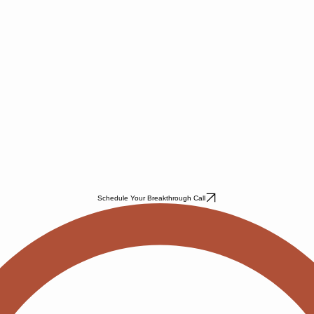
Schedule Your Breakthrough Call