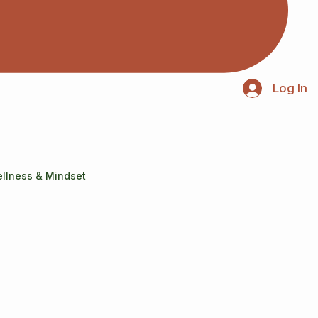
Log In
llness & Mindset