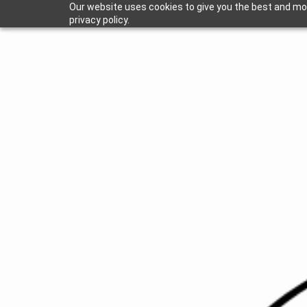
Our website uses cookies to give you the best and mos
privacy policy.