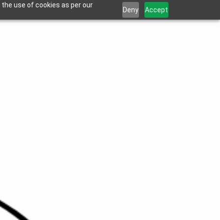
 the use of cookies as per our
Deny
Accept