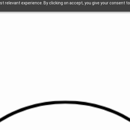
t relevant experience. By clicking on accept, you give your consent to