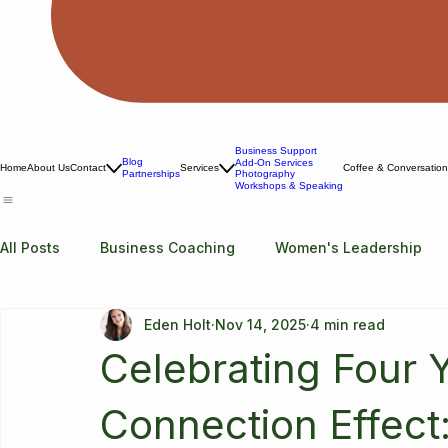
Business Support
Blog
Add-On Services
Home
About Us
Contact
Services
Coffee & Conversatio
Photography
Partnerships
Workshops & Speaking
All Posts
Business Coaching
Women's Leadership
Eden Holt
Nov 14, 2025
4 min read
Celebrating Four 