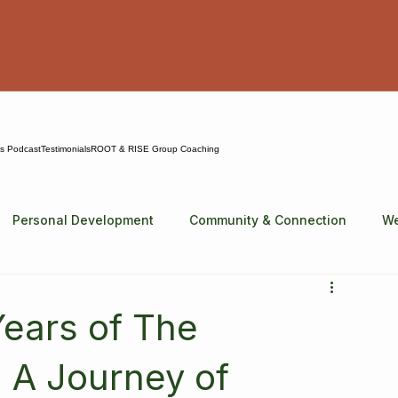
ns Podcast
Testimonials
ROOT & RISE Group Coaching
Personal Development
Community & Connection
We
Years of The