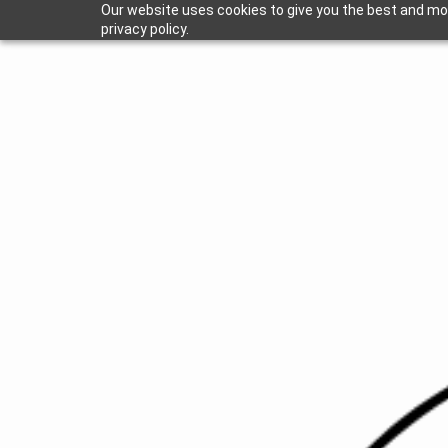
Our website uses cookies to give you the best and mos
privacy policy.