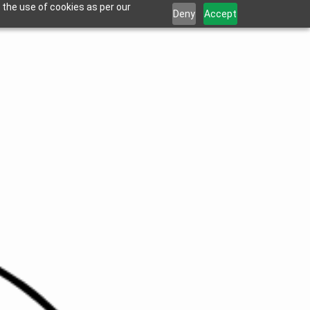
 the use of cookies as per our
Deny
Accept