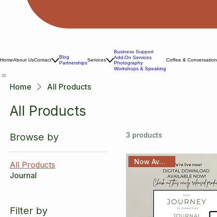
Business Support
Blog
Add-On Services
Home
About Us
Contact
Services
Coffee & Conversatio
Photography
Partnerships
Workshops & Speaking
Home
All Products
All Products
3 products
Browse by
Now Available!
All Products
Journal