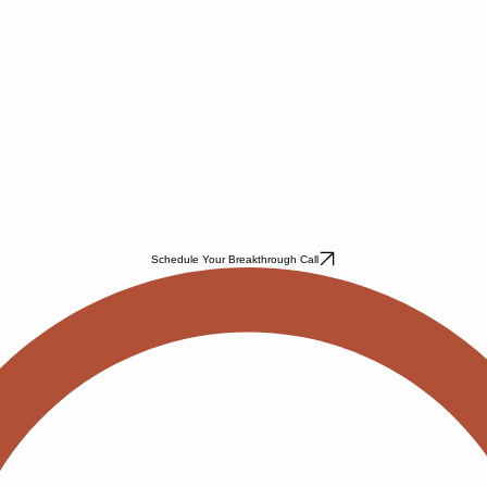
Schedule Your Breakthrough Call