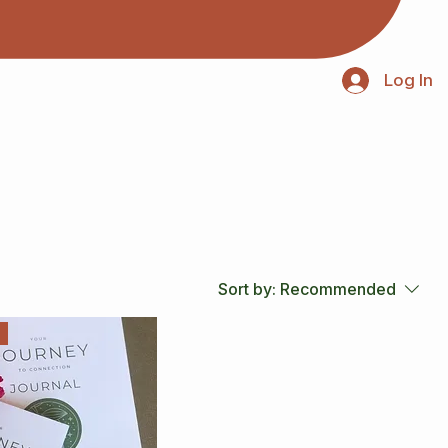
Log In
Sort by:
Recommended