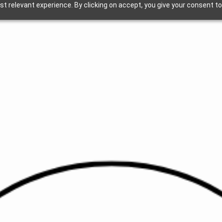
t relevant experience. By clicking on accept, you give your consent to