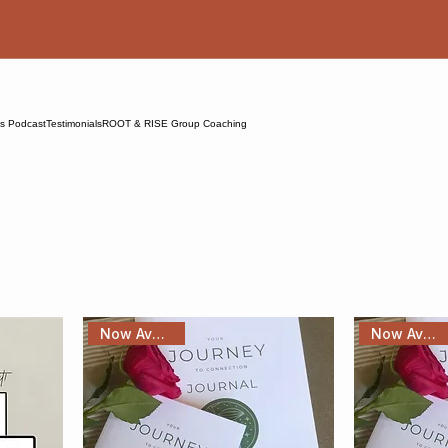
ns Podcast
Testimonials
ROOT & RISE Group Coaching
Now Available!
Now Available!